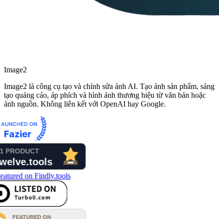
Image2
Image2 là công cụ tạo và chỉnh sửa ảnh AI. Tạo ảnh sản phẩm, sáng
tạo quảng cáo, áp phích và hình ảnh thương hiệu từ văn bản hoặc
ảnh nguồn. Không liên kết với OpenAI hay Google.