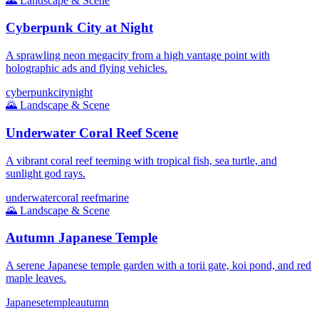
🌄
Landscape & Scene
Cyberpunk City at Night
A sprawling neon megacity from a high vantage point with
holographic ads and flying vehicles.
cyberpunk
city
night
🌄
Landscape & Scene
Underwater Coral Reef Scene
A vibrant coral reef teeming with tropical fish, sea turtle, and
sunlight god rays.
underwater
coral reef
marine
🌄
Landscape & Scene
Autumn Japanese Temple
A serene Japanese temple garden with a torii gate, koi pond, and red
maple leaves.
Japanese
temple
autumn