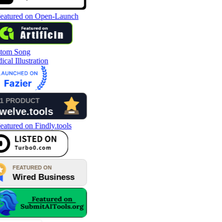
tom Song
cal Illustration