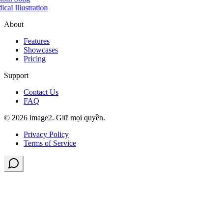
cal Illustration
About
Features
Showcases
Pricing
Support
Contact Us
FAQ
© 2026 image2. Giữ mọi quyền.
Privacy Policy
Terms of Service