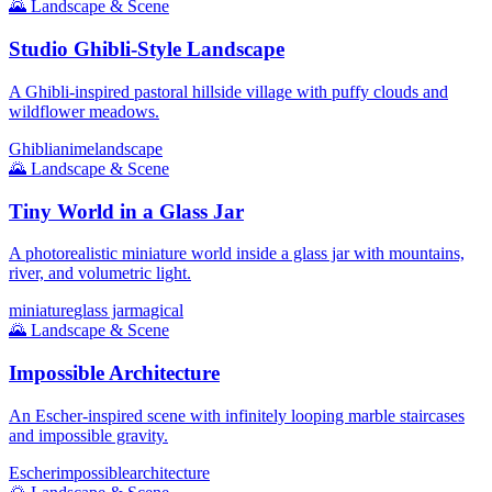
🌄
Landscape & Scene
Studio Ghibli-Style Landscape
A Ghibli-inspired pastoral hillside village with puffy clouds and
wildflower meadows.
Ghibli
anime
landscape
🌄
Landscape & Scene
Tiny World in a Glass Jar
A photorealistic miniature world inside a glass jar with mountains,
river, and volumetric light.
miniature
glass jar
magical
🌄
Landscape & Scene
Impossible Architecture
An Escher-inspired scene with infinitely looping marble staircases
and impossible gravity.
Escher
impossible
architecture