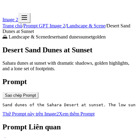
Image 2
Trang chủ
/
Prompt GPT Image 2
/
Landscape & Scene
/
Desert Sand
Dunes at Sunset
🌄
Landscape & Scene
desert
sand dunes
sunset
golden
Desert Sand Dunes at Sunset
Sahara dunes at sunset with dramatic shadows, golden highlights,
and a lone set of footprints.
Prompt
Sao chép Prompt
Sand dunes of the Sahara Desert at sunset. The low sun 
Thử Prompt này trên Image2
Xem thêm Prompt
Prompt Liên quan