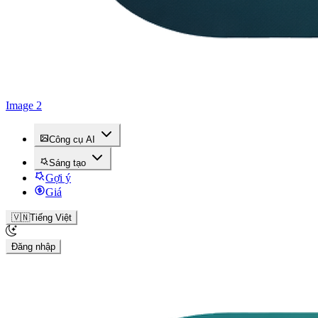
Image 2
Công cụ AI
Sáng tạo
Gợi ý
Giá
🇻🇳
Tiếng Việt
Đăng nhập