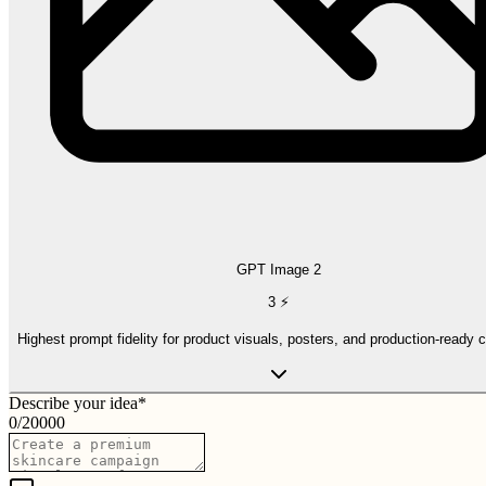
GPT Image 2
3
⚡
Highest prompt fidelity for product visuals, posters, and production-ready 
Describe your idea
*
0
/
20000