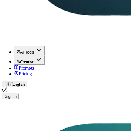
AI Tools
Creative
Prompts
Pricing
🇺🇸
English
Sign In