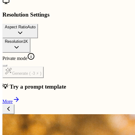
Resolution Settings
Aspect Ratio
Auto
Resolution
1K
Private mode
Generate ( -3 ⚡ )
💡 Try a prompt template
More