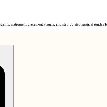
grams, instrument placement visuals, and step-by-step surgical guides for