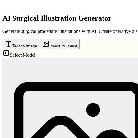
AI Surgical Illustration Generator
Generate surgical procedure illustrations with AI. Create operative dia
Text to Image
Image to Image
Select Model