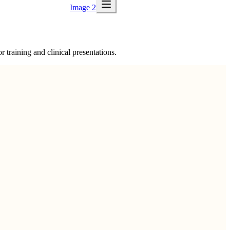
Image 2
 training and clinical presentations.