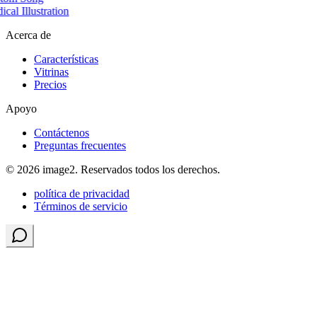
cal Illustration
Acerca de
Características
Vitrinas
Precios
Apoyo
Contáctenos
Preguntas frecuentes
© 2026 image2. Reservados todos los derechos.
política de privacidad
Términos de servicio