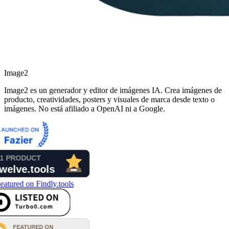
Image2
Image2 es un generador y editor de imágenes IA. Crea imágenes de
producto, creatividades, posters y visuales de marca desde texto o
imágenes. No está afiliado a OpenAI ni a Google.