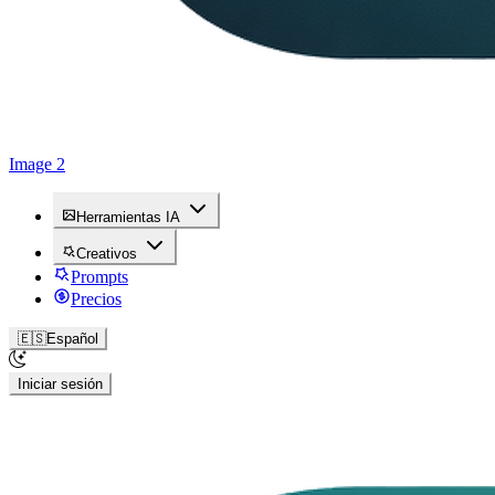
Image 2
Herramientas IA
Creativos
Prompts
Precios
🇪🇸
Español
Iniciar sesión