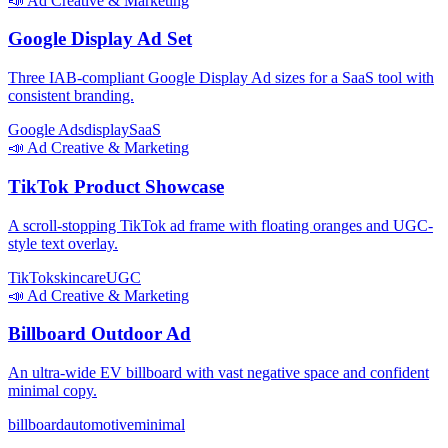
📣
Ad Creative & Marketing
Google Display Ad Set
Three IAB-compliant Google Display Ad sizes for a SaaS tool with
consistent branding.
Google Ads
display
SaaS
📣
Ad Creative & Marketing
TikTok Product Showcase
A scroll-stopping TikTok ad frame with floating oranges and UGC-
style text overlay.
TikTok
skincare
UGC
📣
Ad Creative & Marketing
Billboard Outdoor Ad
An ultra-wide EV billboard with vast negative space and confident
minimal copy.
billboard
automotive
minimal