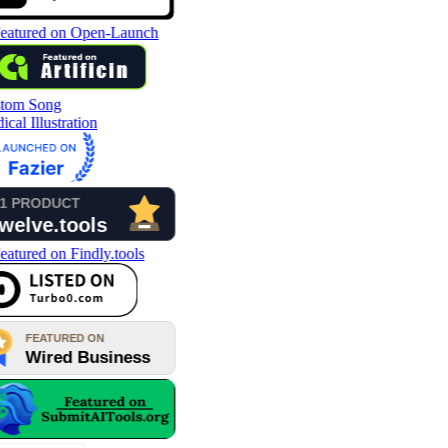
tom Song
cal Illustration