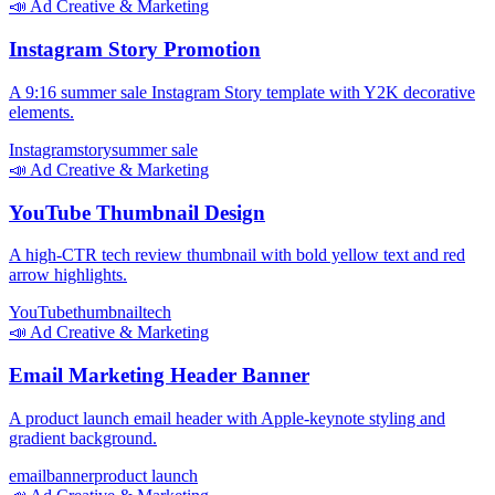
📣
Ad Creative & Marketing
Instagram Story Promotion
A 9:16 summer sale Instagram Story template with Y2K decorative
elements.
Instagram
story
summer sale
📣
Ad Creative & Marketing
YouTube Thumbnail Design
A high-CTR tech review thumbnail with bold yellow text and red
arrow highlights.
YouTube
thumbnail
tech
📣
Ad Creative & Marketing
Email Marketing Header Banner
A product launch email header with Apple-keynote styling and
gradient background.
email
banner
product launch