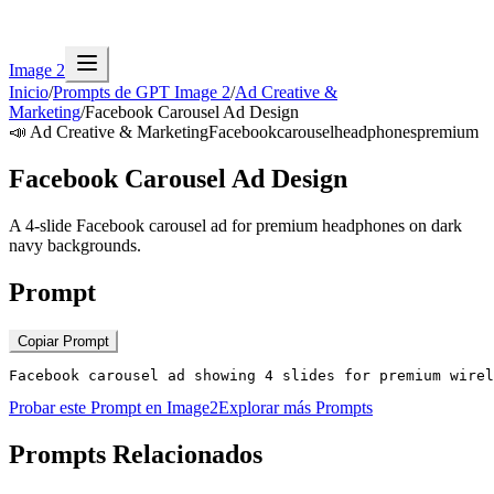
Image 2
Inicio
/
Prompts de GPT Image 2
/
Ad Creative &
Marketing
/
Facebook Carousel Ad Design
📣
Ad Creative & Marketing
Facebook
carousel
headphones
premium
Facebook Carousel Ad Design
A 4-slide Facebook carousel ad for premium headphones on dark
navy backgrounds.
Prompt
Copiar Prompt
Facebook carousel ad showing 4 slides for premium wirel
Probar este Prompt en Image2
Explorar más Prompts
Prompts Relacionados