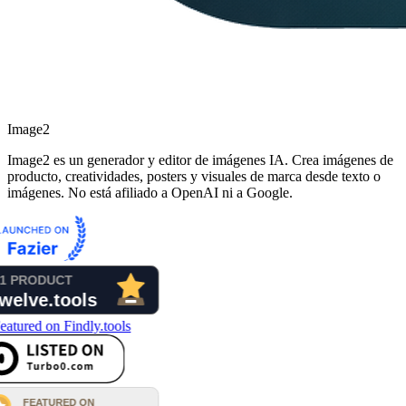
Image2
Image2 es un generador y editor de imágenes IA. Crea imágenes de
producto, creatividades, posters y visuales de marca desde texto o
imágenes. No está afiliado a OpenAI ni a Google.