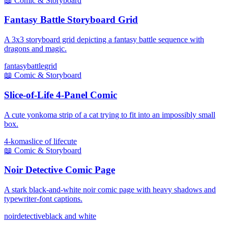
📖
Comic & Storyboard
Fantasy Battle Storyboard Grid
A 3x3 storyboard grid depicting a fantasy battle sequence with
dragons and magic.
fantasy
battle
grid
📖
Comic & Storyboard
Slice-of-Life 4-Panel Comic
A cute yonkoma strip of a cat trying to fit into an impossibly small
box.
4-koma
slice of life
cute
📖
Comic & Storyboard
Noir Detective Comic Page
A stark black-and-white noir comic page with heavy shadows and
typewriter-font captions.
noir
detective
black and white