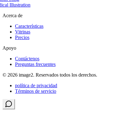
cal Illustration
Acerca de
Características
Vitrinas
Precios
Apoyo
Contáctenos
Preguntas frecuentes
© 2026 image2. Reservados todos los derechos.
política de privacidad
Términos de servicio