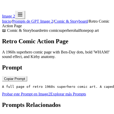
Image 2
Inicio
/
Prompts de GPT Image 2
/
Comic & Storyboard
/
Retro Comic
Action Page
📖
Comic & Storyboard
retro comic
superhero
halftone
pop art
Retro Comic Action Page
A 1960s superhero comic page with Ben-Day dots, bold 'WHAM!'
sound effect, and Kirby anatomy.
Prompt
Copiar Prompt
A full page of retro 1960s superhero comic art. A caped
Probar este Prompt en Image2
Explorar más Prompts
Prompts Relacionados