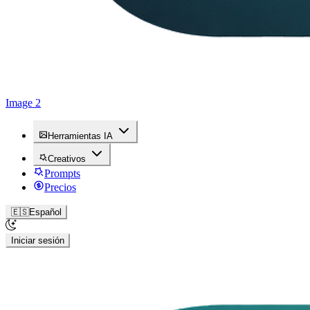
Image 2
Herramientas IA
Creativos
Prompts
Precios
🇪🇸
Español
Iniciar sesión