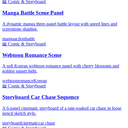
📖
Comic & Storyboard
Manga Battle Scene Panel
A dynamic manga three-panel battle layout with speed lines and
screentone shading.
manga
action
battle
📖
Comic & Storyboard
Webtoon Romance Scene
A soft Korean webtoon romance panel with cherry blossoms and
golden sunset light.
webtoon
romance
Korean
📖
Comic & Storyboard
Storyboard Car Chase Sequence
A 6-panel cinematic storyboard of a rain-soaked car chase in loose
pencil sketch style.
storyboard
cinematic
car chase