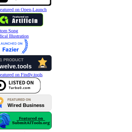
tom Song
cal Illustration