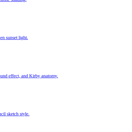
n sunset light.
nd effect, and Kirby anatomy.
cil sketch style.