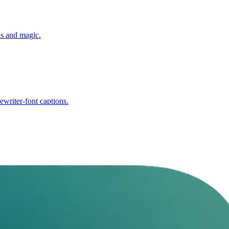
ns and magic.
writer-font captions.