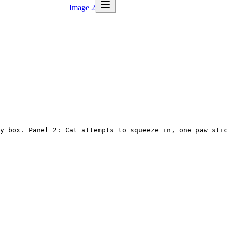
Image 2
y box. Panel 2: Cat attempts to squeeze in, one paw stic