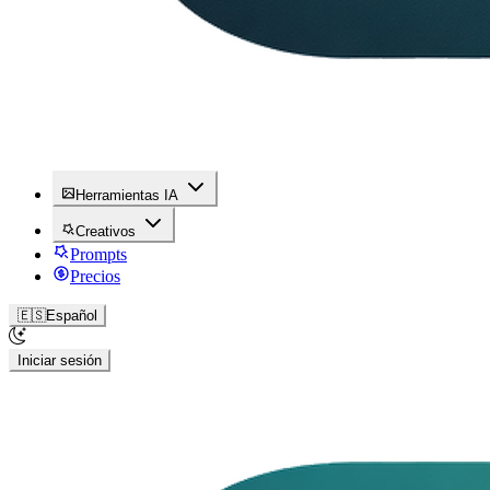
Herramientas IA
Creativos
Prompts
Precios
🇪🇸
Español
Iniciar sesión