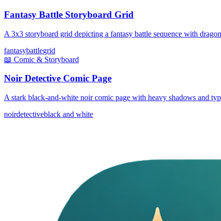
Fantasy Battle Storyboard Grid
A 3x3 storyboard grid depicting a fantasy battle sequence with drago
fantasy
battle
grid
📖
Comic & Storyboard
Noir Detective Comic Page
A stark black-and-white noir comic page with heavy shadows and type
noir
detective
black and white