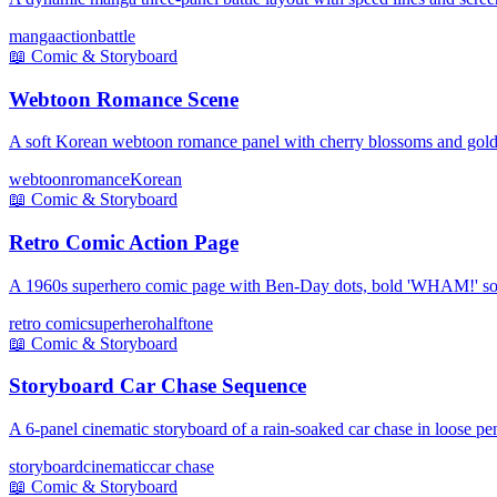
manga
action
battle
📖
Comic & Storyboard
Webtoon Romance Scene
A soft Korean webtoon romance panel with cherry blossoms and golde
webtoon
romance
Korean
📖
Comic & Storyboard
Retro Comic Action Page
A 1960s superhero comic page with Ben-Day dots, bold 'WHAM!' sou
retro comic
superhero
halftone
📖
Comic & Storyboard
Storyboard Car Chase Sequence
A 6-panel cinematic storyboard of a rain-soaked car chase in loose pen
storyboard
cinematic
car chase
📖
Comic & Storyboard