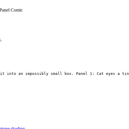
-Panel Comic
x.
it into an impossibly small box. Panel 1: Cat eyes a tin
ntone shading.