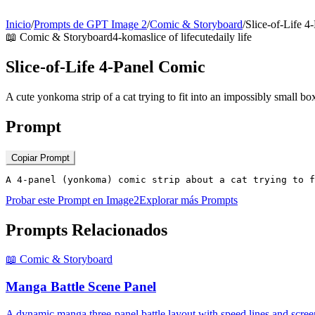
Inicio
/
Prompts de GPT Image 2
/
Comic & Storyboard
/
Slice-of-Life 4
📖
Comic & Storyboard
4-koma
slice of life
cute
daily life
Slice-of-Life 4-Panel Comic
A cute yonkoma strip of a cat trying to fit into an impossibly small bo
Prompt
Copiar Prompt
A 4-panel (yonkoma) comic strip about a cat trying to f
Probar este Prompt en Image2
Explorar más Prompts
Prompts Relacionados
📖
Comic & Storyboard
Manga Battle Scene Panel
A dynamic manga three-panel battle layout with speed lines and scree