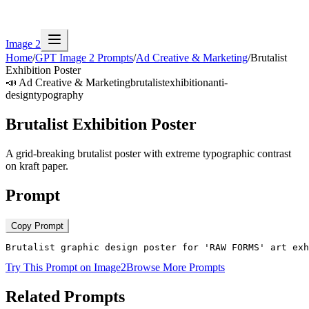
Image 2
Home
/
GPT Image 2 Prompts
/
Ad Creative & Marketing
/
Brutalist
Exhibition Poster
📣
Ad Creative & Marketing
brutalist
exhibition
anti-
design
typography
Brutalist Exhibition Poster
A grid-breaking brutalist poster with extreme typographic contrast
on kraft paper.
Prompt
Copy Prompt
Brutalist graphic design poster for 'RAW FORMS' art exh
Try This Prompt on Image2
Browse More Prompts
Related Prompts