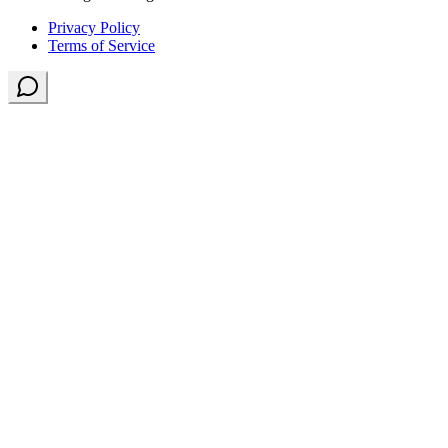
Privacy Policy
Terms of Service