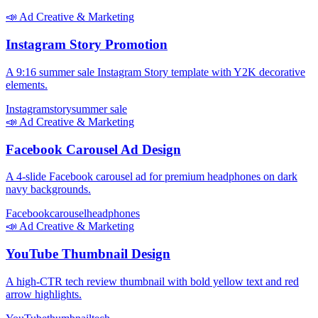
📣
Ad Creative & Marketing
Instagram Story Promotion
A 9:16 summer sale Instagram Story template with Y2K decorative
elements.
Instagram
story
summer sale
📣
Ad Creative & Marketing
Facebook Carousel Ad Design
A 4-slide Facebook carousel ad for premium headphones on dark
navy backgrounds.
Facebook
carousel
headphones
📣
Ad Creative & Marketing
YouTube Thumbnail Design
A high-CTR tech review thumbnail with bold yellow text and red
arrow highlights.