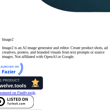
Image2
Image2 is an AI image generator and editor. Create product shots, ad
creatives, posters, and branded visuals from text prompts or source
images. Not affiliated with OpenAI or Google.