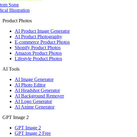
tom Song
cal Illustration
Product Photos
AI Product Image Generator
AI Product Photography
E-commerce Product Photos
Shopify Product Photos
Amazon Product Photos
Lifestyle Product Photos
AI Tools
AI Image Generator
AI Photo Editor
AI Headshot Generator
AI Background Remover
AI Logo Generator
AI Anime Generator
GPT Image 2
GPT Image 2
GPT Image 2 Free