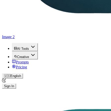
Image 2
AI Tools
Creative
Prompts
Pricing
🇺🇸
English
Sign In