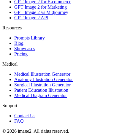
GPT Image 2 for E-commerce
GPT Image 2 for Marketing
GPT Image 2 vs Midjourney
GPT Image 2 API
Resources
Prompts Library
Blog
Showcases
Pricing
Medical
Medical Illustration Generator
Anatomy Illustration Generator
Surgical Illustration Generator
Patient Education Illustration
Medical Diagram Generator
Support
Contact Us
FAQ
© 2026 image2. All rights reserved.