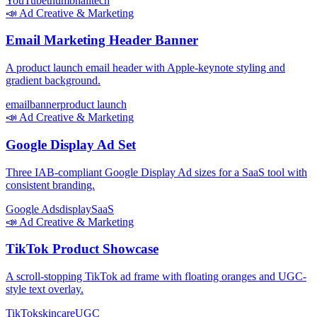
YouTube
thumbnail
tech
📣
Ad Creative & Marketing
Email Marketing Header Banner
A product launch email header with Apple-keynote styling and
gradient background.
email
banner
product launch
📣
Ad Creative & Marketing
Google Display Ad Set
Three IAB-compliant Google Display Ad sizes for a SaaS tool with
consistent branding.
Google Ads
display
SaaS
📣
Ad Creative & Marketing
TikTok Product Showcase
A scroll-stopping TikTok ad frame with floating oranges and UGC-
style text overlay.
TikTok
skincare
UGC