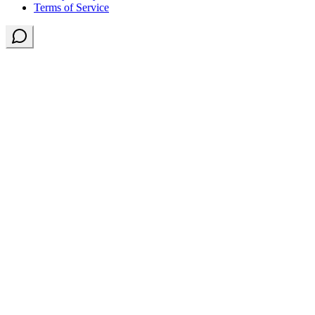
Terms of Service