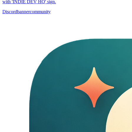
with 'INDIE DEV HQ' sign.
Discord
banner
community