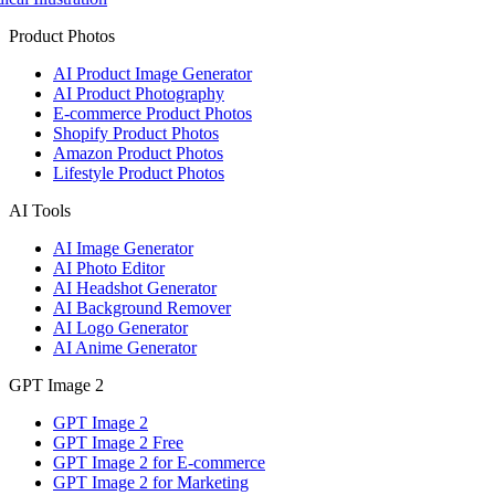
Product Photos
AI Product Image Generator
AI Product Photography
E-commerce Product Photos
Shopify Product Photos
Amazon Product Photos
Lifestyle Product Photos
AI Tools
AI Image Generator
AI Photo Editor
AI Headshot Generator
AI Background Remover
AI Logo Generator
AI Anime Generator
GPT Image 2
GPT Image 2
GPT Image 2 Free
GPT Image 2 for E-commerce
GPT Image 2 for Marketing