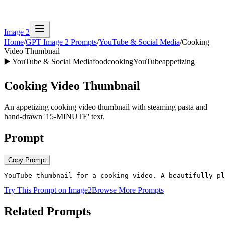
Image 2
Home
/
GPT Image 2 Prompts
/
YouTube & Social Media
/
Cooking
Video Thumbnail
▶️
YouTube & Social Media
food
cooking
YouTube
appetizing
Cooking Video Thumbnail
An appetizing cooking video thumbnail with steaming pasta and
hand-drawn '15-MINUTE' text.
Prompt
Copy Prompt
YouTube thumbnail for a cooking video. A beautifully pl
Try This Prompt on Image2
Browse More Prompts
Related Prompts