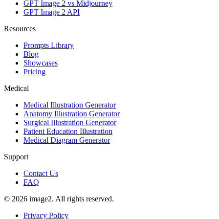
GPT Image 2 vs Midjourney
GPT Image 2 API
Resources
Prompts Library
Blog
Showcases
Pricing
Medical
Medical Illustration Generator
Anatomy Illustration Generator
Surgical Illustration Generator
Patient Education Illustration
Medical Diagram Generator
Support
Contact Us
FAQ
© 2026 image2. All rights reserved.
Privacy Policy