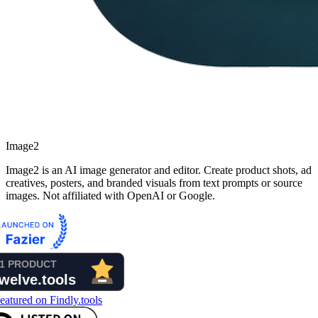
Image2
Image2 is an AI image generator and editor. Create product shots, ad
creatives, posters, and branded visuals from text prompts or source
images. Not affiliated with OpenAI or Google.