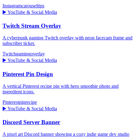
Instagram
carousel
tips
▶️
YouTube & Social Media
Twitch Stream Overlay
A cyberpunk gaming Twitch overlay with neon facecam frame and
subscriber ticker.
Twitch
gaming
overlay
▶️
YouTube & Social Media
Pinterest Pin Design
A vertical Pinterest recipe pin with hero smoothie photo and
ingredient icons.
Pinterest
pin
recipe
▶️
YouTube & Social Media
Discord Server Banner
A pixel art Discord banner showing a cozy indie game dev studio