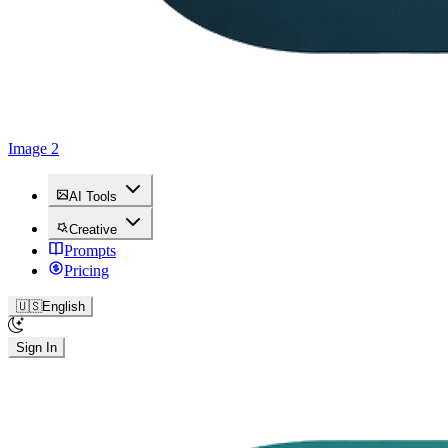
Image 2
AI Tools
Creative
Prompts
Pricing
🇺🇸
English
Sign In