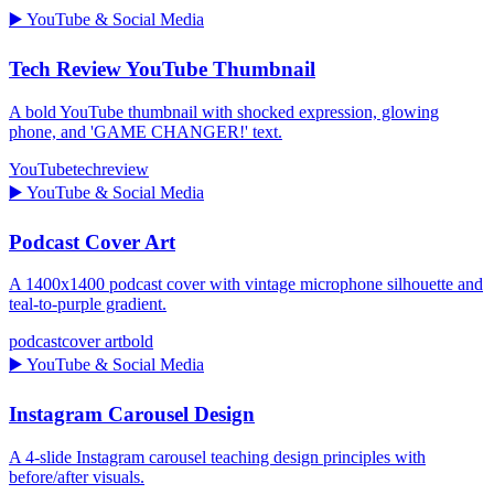
▶️
YouTube & Social Media
Tech Review YouTube Thumbnail
A bold YouTube thumbnail with shocked expression, glowing
phone, and 'GAME CHANGER!' text.
YouTube
tech
review
▶️
YouTube & Social Media
Podcast Cover Art
A 1400x1400 podcast cover with vintage microphone silhouette and
teal-to-purple gradient.
podcast
cover art
bold
▶️
YouTube & Social Media
Instagram Carousel Design
A 4-slide Instagram carousel teaching design principles with
before/after visuals.