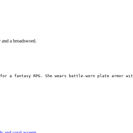
or and a broadsword.
for a fantasy RPG. She wears battle-worn plate armor wit
y and coral accents.