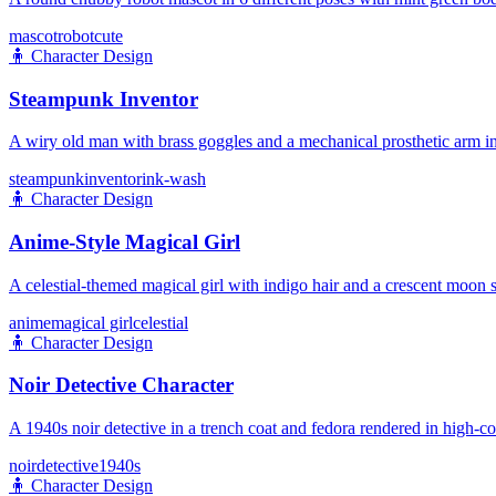
mascot
robot
cute
🧍
Character Design
Steampunk Inventor
A wiry old man with brass goggles and a mechanical prosthetic arm in
steampunk
inventor
ink-wash
🧍
Character Design
Anime-Style Magical Girl
A celestial-themed magical girl with indigo hair and a crescent moon s
anime
magical girl
celestial
🧍
Character Design
Noir Detective Character
A 1940s noir detective in a trench coat and fedora rendered in high-co
noir
detective
1940s
🧍
Character Design