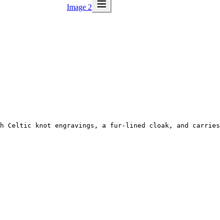
Image 2
h Celtic knot engravings, a fur-lined cloak, and carries