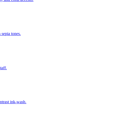
 sepia tones.
taff.
ntrast ink-wash.