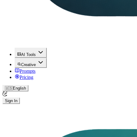
AI Tools
Creative
Prompts
Pricing
🇺🇸
English
Sign In