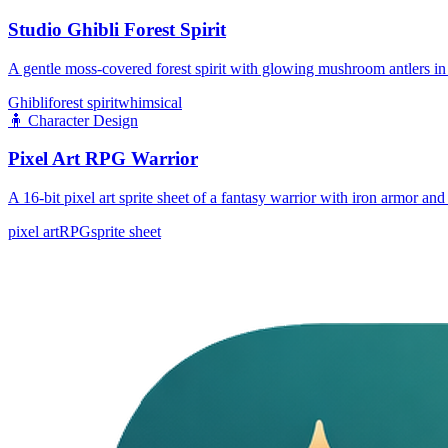
Studio Ghibli Forest Spirit
A gentle moss-covered forest spirit with glowing mushroom antlers in 
Ghibli
forest spirit
whimsical
🧍
Character Design
Pixel Art RPG Warrior
A 16-bit pixel art sprite sheet of a fantasy warrior with iron armor a
pixel art
RPG
sprite sheet