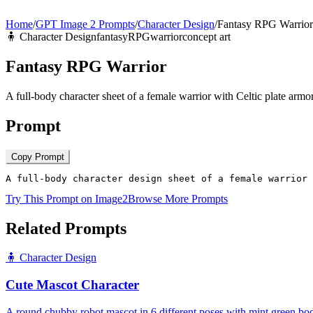
Home
/
GPT Image 2 Prompts
/
Character Design
/
Fantasy RPG Warrior
🧍
Character Design
fantasy
RPG
warrior
concept art
Fantasy RPG Warrior
A full-body character sheet of a female warrior with Celtic plate arm
Prompt
Copy Prompt
A full-body character design sheet of a female warrior 
Try This Prompt on Image2
Browse More Prompts
Related Prompts
🧍
Character Design
Cute Mascot Character
A round chubby robot mascot in 6 different poses with mint green bod