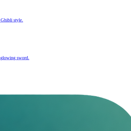
Ghibli style.
nd glowing sword.