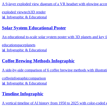
A 9-layer exploded view diagram of a VR headset with glowing accent
exploded view
tech
3D render
📊
Infographic & Educational
Solar System Educational Poster
An educational to-scale solar system poster with 3D planets and key f
education
space
planets
📊
Infographic & Educational
Coffee Brewing Methods Infographic
A side-by-side comparison of 6 coffee brewing methods with illustratio
coffee
infographic
comparison
📊
Infographic & Educational
Timeline Infographic
A vertical timeline of AI history from 1950 to 2025 with color-coded e