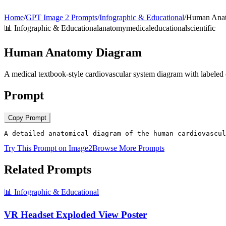
Home
/
GPT Image 2 Prompts
/
Infographic & Educational
/
Human Ana
📊
Infographic & Educational
anatomy
medical
educational
scientific
Human Anatomy Diagram
A medical textbook-style cardiovascular system diagram with labeled 
Prompt
Copy Prompt
A detailed anatomical diagram of the human cardiovascul
Try This Prompt on Image2
Browse More Prompts
Related Prompts
📊
Infographic & Educational
VR Headset Exploded View Poster