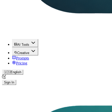
AI Tools
Creative
Prompts
Pricing
🇺🇸
English
Sign In