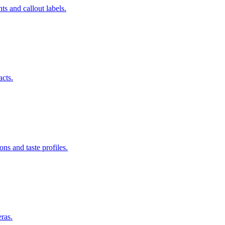
s and callout labels.
acts.
ns and taste profiles.
ras.