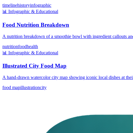
timeline
history
infographic
📊
Infographic & Educational
Food Nutrition Breakdown
A nutrition breakdown of a smoothie bowl with ingredient callouts and
nutrition
food
health
📊
Infographic & Educational
Illustrated City Food Map
A hand-drawn watercolor city map showing iconic local dishes at thei
food map
illustration
city