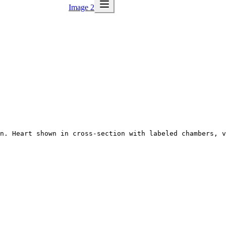
Image 2
n. Heart shown in cross-section with labeled chambers, v