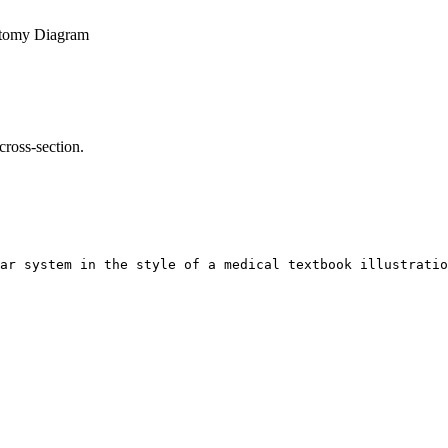
tomy Diagram
cross-section.
ar system in the style of a medical textbook illustratio