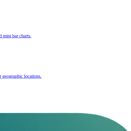
 mini bar charts.
r geographic locations.