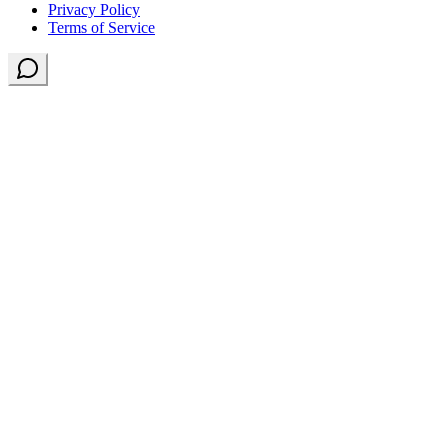
Privacy Policy
Terms of Service