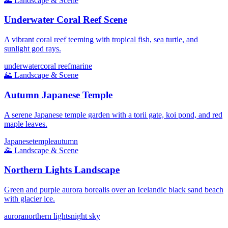
🌄
Landscape & Scene
Underwater Coral Reef Scene
A vibrant coral reef teeming with tropical fish, sea turtle, and
sunlight god rays.
underwater
coral reef
marine
🌄
Landscape & Scene
Autumn Japanese Temple
A serene Japanese temple garden with a torii gate, koi pond, and red
maple leaves.
Japanese
temple
autumn
🌄
Landscape & Scene
Northern Lights Landscape
Green and purple aurora borealis over an Icelandic black sand beach
with glacier ice.
aurora
northern lights
night sky