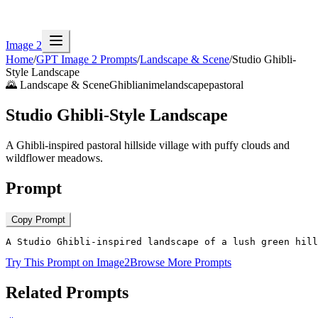
Image 2
Home
/
GPT Image 2 Prompts
/
Landscape & Scene
/
Studio Ghibli-
Style Landscape
🌄
Landscape & Scene
Ghibli
anime
landscape
pastoral
Studio Ghibli-Style Landscape
A Ghibli-inspired pastoral hillside village with puffy clouds and
wildflower meadows.
Prompt
Copy Prompt
A Studio Ghibli-inspired landscape of a lush green hill
Try This Prompt on Image2
Browse More Prompts
Related Prompts