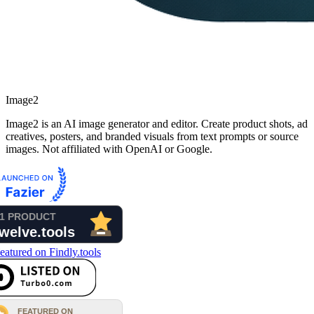
Image2
Image2 is an AI image generator and editor. Create product shots, ad
creatives, posters, and branded visuals from text prompts or source
images. Not affiliated with OpenAI or Google.