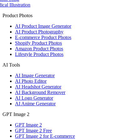
cal Illustration
Product Photos
AI Product Image Generator
AI Product Photography
E-commerce Product Photos
Shopify Product Photos
Amazon Product Photos
Lifestyle Product Photos
AI Tools
AI Image Generator
AI Photo Editor
AI Headshot Generator
AI Background Remover
AI Logo Generator
AI Anime Generator
GPT Image 2
GPT Image 2
GPT Image 2 Free
GPT Image 2 for E-commerce