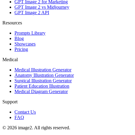
GPT Image 2 for Marketing
GPT Image 2 vs Midjourney
GPT Image 2 API
Resources
Prompts Library
Blog
Showcases
Pricing
Medical
Medical Illustration Generator
Anatomy Illustration Generator
Surgical Illustration Generator
Patient Education Illustration
Medical Diagram Generator
Support
Contact Us
FAQ
© 2026 image2. All rights reserved.