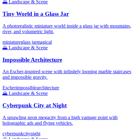
🌄
Landscape & Scene
Tiny World in a Glass Jar
A photorealistic miniature world inside a glass jar with mountains,
river, and volumetric light.
miniature
glass jar
magical
🌄
Landscape & Scene
Impossible Architecture
An Escher-inspired scene with infinitely looping marble staircases
and impossible gravity.
Escher
impossible
architecture
🌄
Landscape & Scene
Cyberpunk City at Night
A sprawling neon megacity from a high vantage point with
holographic ads and flying vehicles.
cyberpunk
city
night