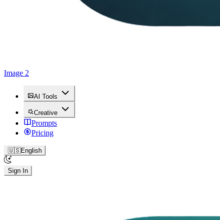
Image 2
AI Tools
Creative
Prompts
Pricing
🇺🇸
English
Sign In