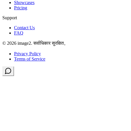
Showcases
Pricing
Support
Contact Us
FAQ
© 2026 image2. सर्वाधिकार सुरक्षित。
Privacy Policy
Terms of Service