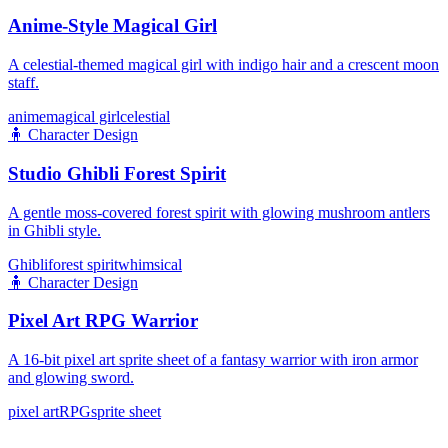
Anime-Style Magical Girl
A celestial-themed magical girl with indigo hair and a crescent moon
staff.
anime
magical girl
celestial
🧍
Character Design
Studio Ghibli Forest Spirit
A gentle moss-covered forest spirit with glowing mushroom antlers
in Ghibli style.
Ghibli
forest spirit
whimsical
🧍
Character Design
Pixel Art RPG Warrior
A 16-bit pixel art sprite sheet of a fantasy warrior with iron armor
and glowing sword.
pixel art
RPG
sprite sheet