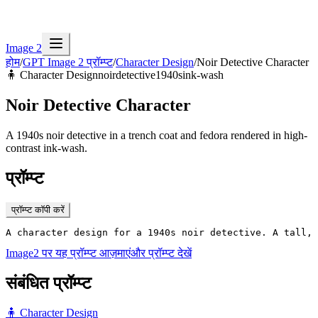
Image 2
होम
/
GPT Image 2 प्रॉम्प्ट
/
Character Design
/
Noir Detective Character
🧍
Character Design
noir
detective
1940s
ink-wash
Noir Detective Character
A 1940s noir detective in a trench coat and fedora rendered in high-
contrast ink-wash.
प्रॉम्प्ट
प्रॉम्प्ट कॉपी करें
A character design for a 1940s noir detective. A tall, 
Image2 पर यह प्रॉम्प्ट आज़माएं
और प्रॉम्प्ट देखें
संबंधित प्रॉम्प्ट
🧍
Character Design