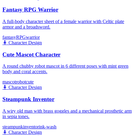
Fantasy RPG Warrior
A full-body character sheet of a female warrior with Celtic plate
armor and a broadsword.
fantasy
RPG
warrior
🧍
Character Design
Cute Mascot Character
A round chubby robot mascot in 6 different poses with mint green
body and coral accents.
mascot
robot
cute
🧍
Character Design
Steampunk Inventor
A wiry old man with brass goggles and a mechanical prosthetic arm
in sepia tones.
steampunk
inventor
ink-wash
🧍
Character Design