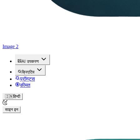
Image 2
AI उपकरण
क्रिएटिव
प्रॉम्प्ट्स
कीमत
🇮🇳
हिन्दी
साइन इन