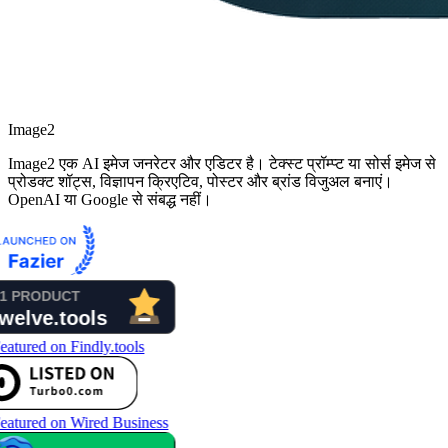
Image2
Image2 एक AI इमेज जनरेटर और एडिटर है। टेक्स्ट प्रॉम्प्ट या सोर्स इमेज से
प्रोडक्ट शॉट्स, विज्ञापन क्रिएटिव, पोस्टर और ब्रांड विजुअल बनाएं।
OpenAI या Google से संबद्ध नहीं।