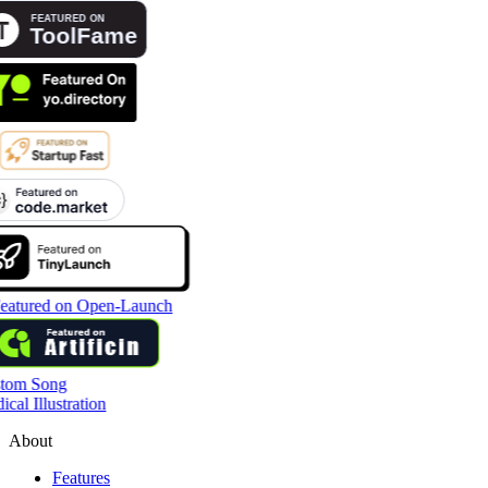
tom Song
cal Illustration
About
Features