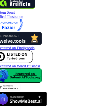
tom Song
cal Illustration