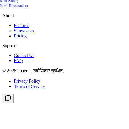
tom Song
cal Illustration
About
Features
Showcases
Pricing
Support
Contact Us
FAQ
© 2026 image2. सर्वाधिकार सुरक्षित。
Privacy Policy
Terms of Service