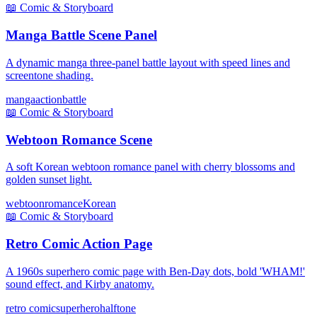
📖
Comic & Storyboard
Manga Battle Scene Panel
A dynamic manga three-panel battle layout with speed lines and
screentone shading.
manga
action
battle
📖
Comic & Storyboard
Webtoon Romance Scene
A soft Korean webtoon romance panel with cherry blossoms and
golden sunset light.
webtoon
romance
Korean
📖
Comic & Storyboard
Retro Comic Action Page
A 1960s superhero comic page with Ben-Day dots, bold 'WHAM!'
sound effect, and Kirby anatomy.
retro comic
superhero
halftone