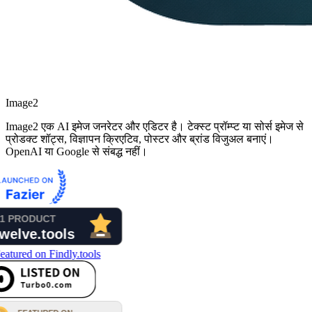
Image2
Image2 एक AI इमेज जनरेटर और एडिटर है। टेक्स्ट प्रॉम्प्ट या सोर्स इमेज से
प्रोडक्ट शॉट्स, विज्ञापन क्रिएटिव, पोस्टर और ब्रांड विजुअल बनाएं।
OpenAI या Google से संबद्ध नहीं।