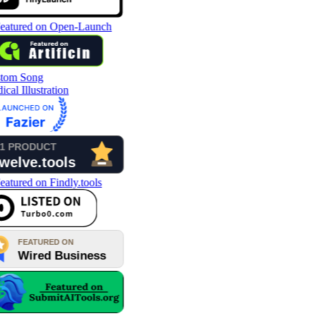
tom Song
cal Illustration