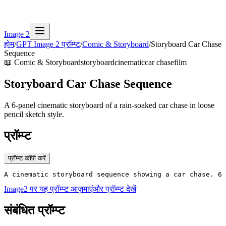
Image 2
होम
/
GPT Image 2 प्रॉम्प्ट
/
Comic & Storyboard
/
Storyboard Car Chase
Sequence
📖
Comic & Storyboard
storyboard
cinematic
car chase
film
Storyboard Car Chase Sequence
A 6-panel cinematic storyboard of a rain-soaked car chase in loose
pencil sketch style.
प्रॉम्प्ट
प्रॉम्प्ट कॉपी करें
A cinematic storyboard sequence showing a car chase. 6 
Image2 पर यह प्रॉम्प्ट आज़माएं
और प्रॉम्प्ट देखें
संबंधित प्रॉम्प्ट