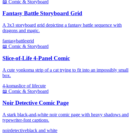
📖
Comic & Storyboard
Fantasy Battle Storyboard Grid
A 3x3 storyboard grid depicting a fantasy battle sequence with
dragons and magic.
fantasy
battle
grid
📖
Comic & Storyboard
Slice-of-Life 4-Panel Comic
A cute yonkoma strip of a cat trying to fit into an impossibly small
box.
4-koma
slice of life
cute
📖
Comic & Storyboard
Noir Detective Comic Page
A stark black-and-white noir comic page with heavy shadows and
typewriter-font captions.
noir
detective
black and white