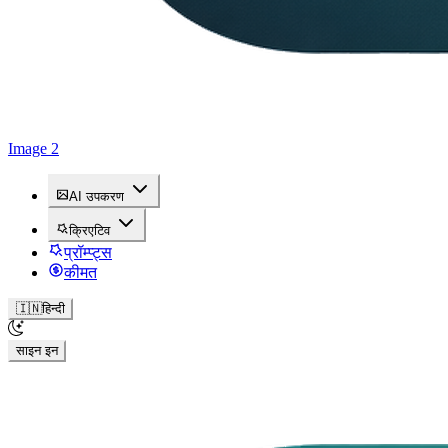
Image 2
AI उपकरण
क्रिएटिव
प्रॉम्प्ट्स
कीमत
🇮🇳
हिन्दी
साइन इन