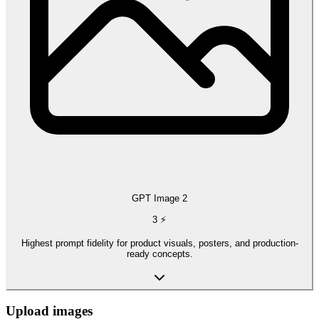
GPT Image 2
3
⚡
Highest prompt fidelity for product visuals, posters, and production-
ready concepts.
Upload images