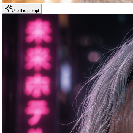
Use this prompt