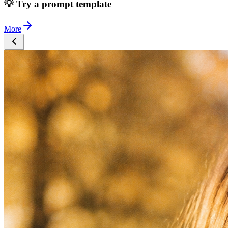
💡 Try a prompt template
More