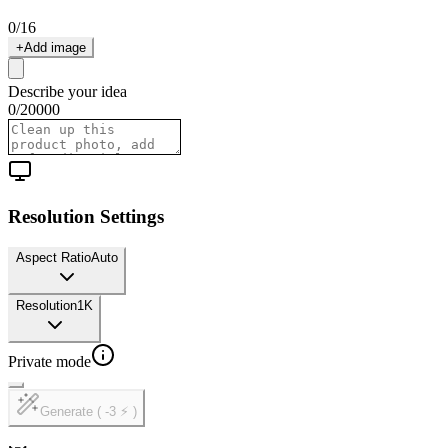
0
/
16
+
Add image
Describe your idea
0
/
20000
Resolution Settings
Aspect Ratio
Auto
Resolution
1K
Private mode
Generate ( -3 ⚡ )