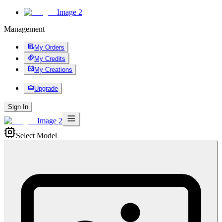
Image 2
Management
My Orders
My Credits
My Creations
Upgrade
Sign In
Image 2
Select Model