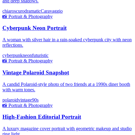
and deep shadows.
chiaroscuro
dramatic
Caravaggio
📸
Portrait & Photography
Cyberpunk Neon Portrait
A woman with silver hair in a rain-soaked cyberpunk city with neon
reflections.
cyberpunk
neon
futuristic
📸
Portrait & Photography
Vintage Polaroid Snapshot
A candid Polaroid-style photo of two friends at a 1990s diner booth
with warm tones.
polaroid
vintage
90s
📸
Portrait & Photography
High-Fashion Editorial Portrait
A luxury magazine cover portrait with geometric makeup and studio
ring light.