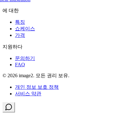
에 대한
특징
쇼케이스
가격
지원하다
문의하기
FAQ
© 2026 image2. 모든 권리 보유.
개인 정보 보호 정책
서비스 약관