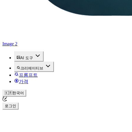
Image 2
AI 도구
크리에이티브
프롬프트
가격
🇰🇷
한국어
로그인