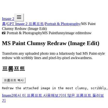
Image 2
홈
/
GPT Image 2 프롬프트
/
Portrait & Photography
/
MS Paint
Clumsy Redraw (Image Edit)
📸
Portrait & Photography
MS Paint
funny
image edit
redraw
MS Paint Clumsy Redraw (Image Edit)
Transform any uploaded photo into a hilariously bad MS Paint-style
redraw with scribbly lines and pixel-by-pixel awkwardness.
프롬프트
프롬프트 복사
Redraw the attached image in the most clumsy, scribbly,
Image2에서 이 프롬프트 사용해보기
더 많은 프롬프트 둘러보
기