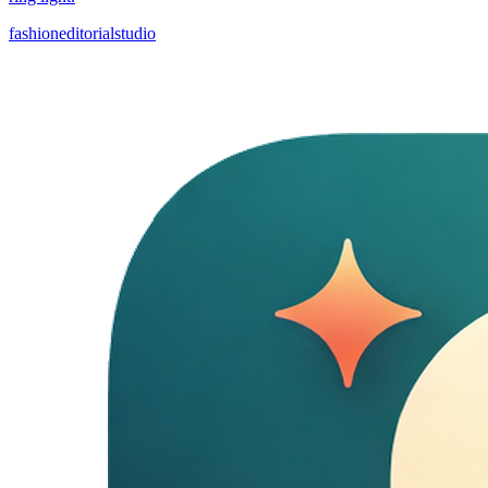
fashion
editorial
studio