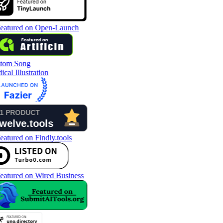
tom Song
cal Illustration