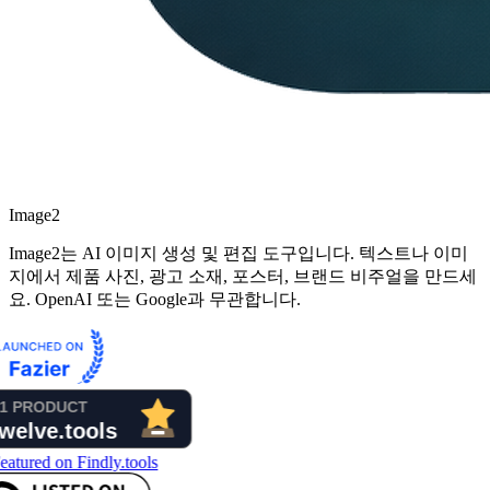
Image2
Image2는 AI 이미지 생성 및 편집 도구입니다. 텍스트나 이미
지에서 제품 사진, 광고 소재, 포스터, 브랜드 비주얼을 만드세
요. OpenAI 또는 Google과 무관합니다.