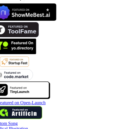
tom Song
cal Illustration