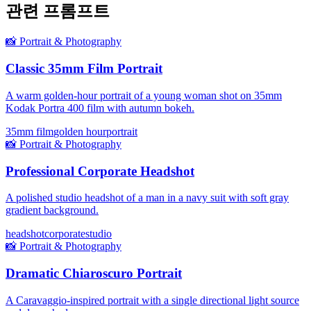
관련 프롬프트
📸
Portrait & Photography
Classic 35mm Film Portrait
A warm golden-hour portrait of a young woman shot on 35mm
Kodak Portra 400 film with autumn bokeh.
35mm film
golden hour
portrait
📸
Portrait & Photography
Professional Corporate Headshot
A polished studio headshot of a man in a navy suit with soft gray
gradient background.
headshot
corporate
studio
📸
Portrait & Photography
Dramatic Chiaroscuro Portrait
A Caravaggio-inspired portrait with a single directional light source