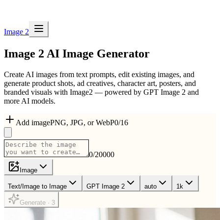
Image 2
Image 2
AI Image Generator
Create AI images from text prompts, edit existing images, and
generate product shots, ad creatives, character art, posters, and
branded visuals with Image2 — powered by GPT Image 2 and
more AI models.
Add image
PNG, JPG, or WebP
0
/
16
0
/
20000
Image
Text/Image to Image
GPT Image 2
auto
1k
Generate · 3