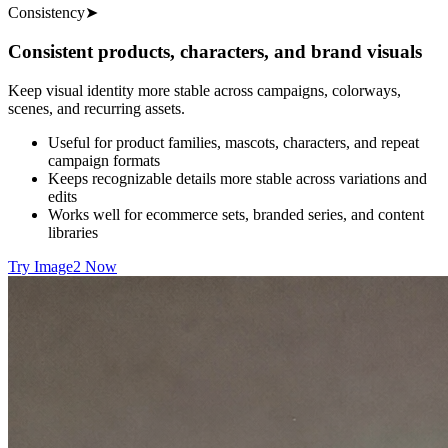
Consistency
➤
Consistent products, characters, and brand visuals
Keep visual identity more stable across campaigns, colorways,
scenes, and recurring assets.
Useful for product families, mascots, characters, and repeat
campaign formats
Keeps recognizable details more stable across variations and
edits
Works well for ecommerce sets, branded series, and content
libraries
Try Image2 Now