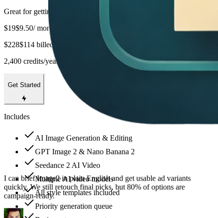
Great for getting started
$19
$9.50
/ month
$228
$114 billed yearly
2,400 credits/year
Get Started
Includes
AI Image Generation & Editing
Text rendering is the biggest win for us. CTA copy is readable at
GPT Image 2 & Nano Banana 2
mobile sizes, so we spend less time rebuilding banners in design
Seedance 2 AI Video
tools.
Multiple AI video models
All style templates included
Priority generation queue
Aya Nakamura