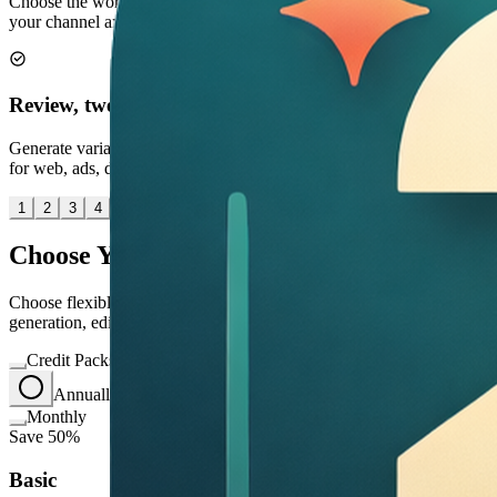
Choose the workflow, output size, and editing approach that match
your channel and review stage.
Review, tweak, save
Generate variants, refine specific issues, and export the right asset
for web, ads, decks, or social.
1
2
3
4
Choose Your Perfect Plan
Choose flexible credit packs or subscriptions for Image2 image
generation, editing, and commercial creative workflows.
Credit Packs
Annually
save 50%
Monthly
Save 50%
Basic