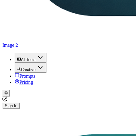
Image 2
AI Tools
Creative
Prompts
Pricing
🌐
Sign In