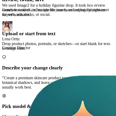
Generate variants, refine specific issues, and export the right asset
for web, ads, decks, or social.
Marco Chen
Performance Marketer
Upload or start from text
Drop product photos, portraits, or sketches—or start blank for text-
to-image runs.
Describe your change clearly
"Create a premium skincare product image on soft stone, add
botanical shadows, and leave space for a headline." Clear prompts
usually work best.
Pick model & style