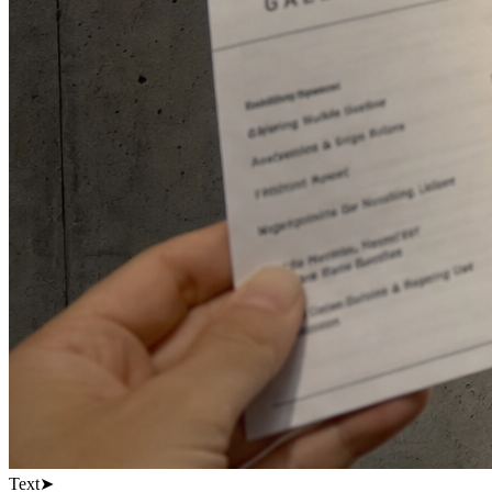
Text
➤