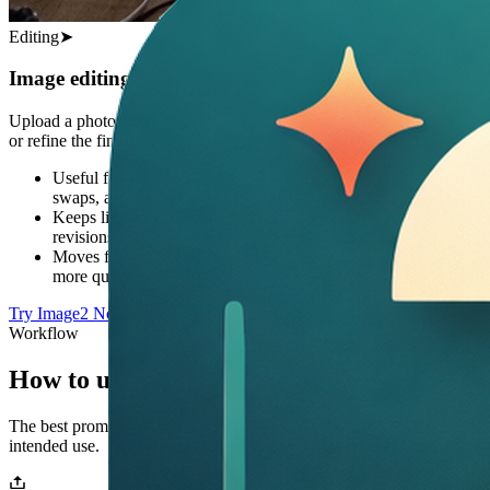
Editing
➤
Image editing from rough source to final asset
Upload a photo or draft and use Image2 to restyle, clean up, extend,
or refine the final output.
Useful for background changes, product cleanup, object
swaps, and style updates
Keeps lighting and scene logic more believable during
revisions
Moves from rough source image to launch-ready creative
more quickly
Try Image2 Now
Workflow
How to use Image2
The best prompts explain the subject, style, composition, text, and
intended use.