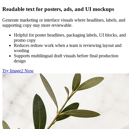
Readable text for posters, ads, and UI mockups
Generate marketing or interface visuals where headlines, labels, and
supporting copy stay more reviewable.
Helpful for poster headlines, packaging labels, UI blocks, and
promo copy
Reduces redraw work when a team is reviewing layout and
wording
Supports multilingual draft visuals before final production
design
Try Image2 Now