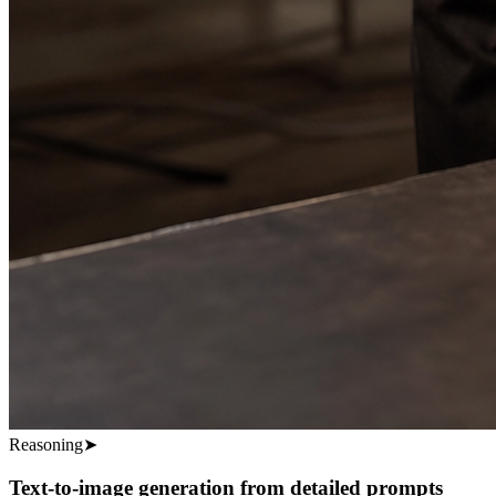
Reasoning
➤
Text-to-image generation from detailed prompts