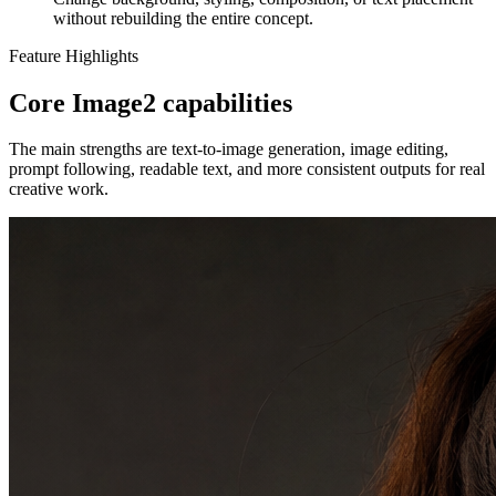
without rebuilding the entire concept.
Feature Highlights
Core Image2 capabilities
The main strengths are text-to-image generation, image editing,
prompt following, readable text, and more consistent outputs for real
creative work.