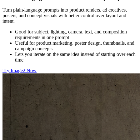
Turn plain-language prompts into product renders, ad creatives,
posters, and concept visuals with better control over layout and
intent.
Good for subject, lighting, camera, text, and composition
requirements in one prompt
Useful for product marketing, poster design, thumbnails, and
campaign concepts
Lets you iterate on the same idea instead of starting over each
time
Try Image2 Now