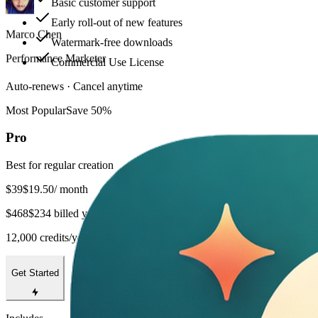
Basic customer support
Art Director
Early roll-out of new features
Watermark-free downloads
Commercial Use License
Auto-renews · Cancel anytime
Most Popular
Save 50%
Pro
Best for regular creation
$39
$19.50
/ month
$468
$234 billed yearly
12,000 credits/year
Get Started