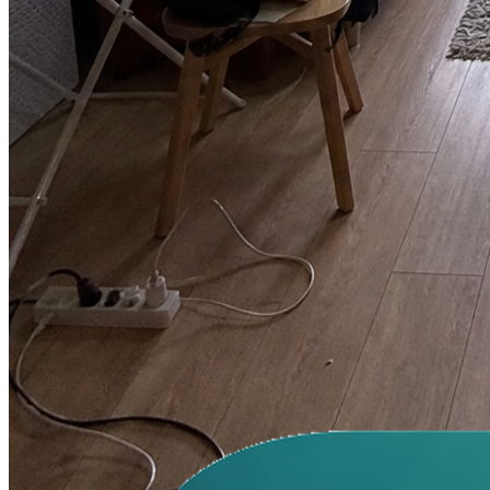
We used Image2 for a holiday figurine drop. It took two review
rounds instead of six, mainly because faces and logo placement
stayed consistent.
Lena Ortiz
Creative Director