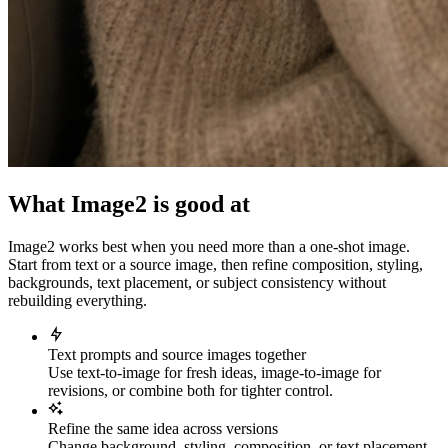
What Image2 is good at
Image2 works best when you need more than a one-shot image.
Start from text or a source image, then refine composition, styling,
backgrounds, text placement, or subject consistency without
rebuilding everything.
Text prompts and source images together
Use text-to-image for fresh ideas, image-to-image for
revisions, or combine both for tighter control.
Refine the same idea across versions
Change background, styling, composition, or text placement