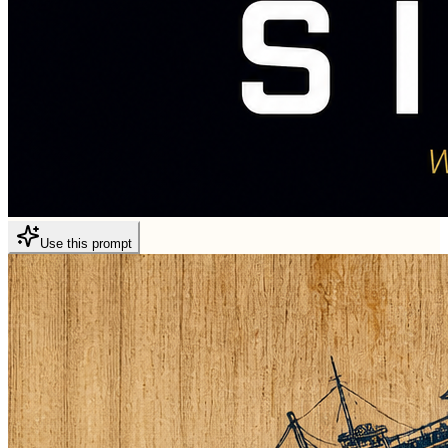
Use this prompt