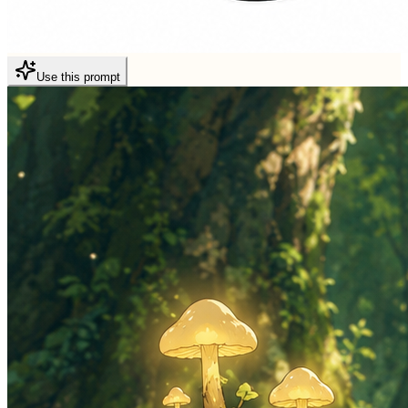
Use this prompt