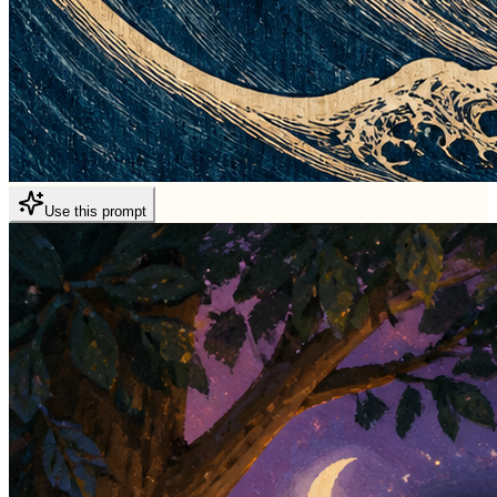
Use this prompt