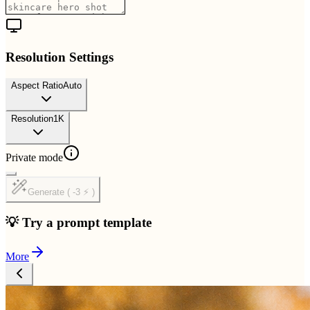
Resolution Settings
Aspect Ratio
Auto
Resolution
1K
Private mode
Generate ( -3 ⚡ )
💡 Try a prompt template
More