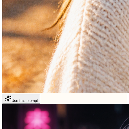
Use this prompt