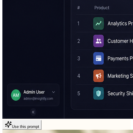
Use this prompt