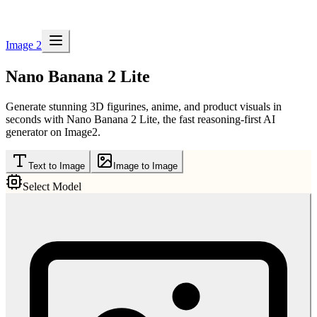
Image 2
Nano Banana 2 Lite
Generate stunning 3D figurines, anime, and product visuals in
seconds with Nano Banana 2 Lite, the fast reasoning-first AI
generator on Image2.
Text to Image
Image to Image
Select Model