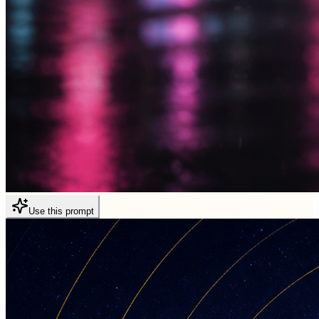
Use this prompt