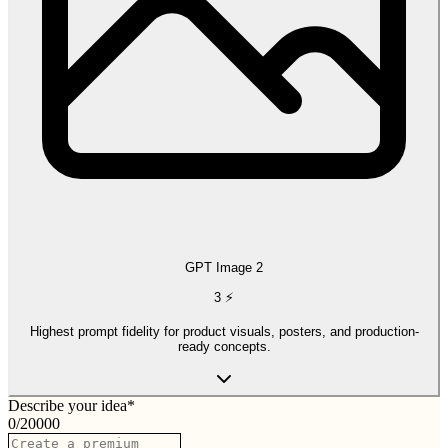
GPT Image 2
3
⚡
Highest prompt fidelity for product visuals, posters, and production-
ready concepts.
Describe your idea
*
0
/
20000