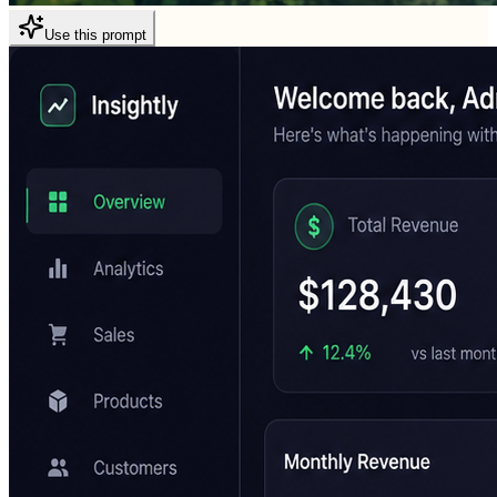
Use this prompt