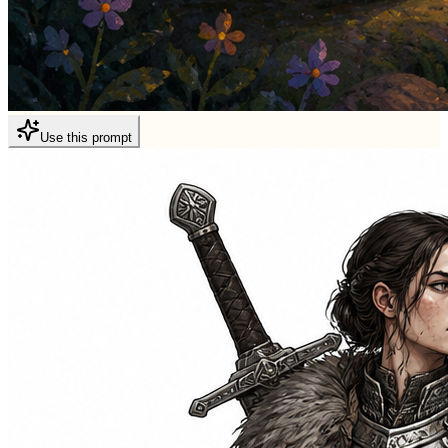
Use this prompt