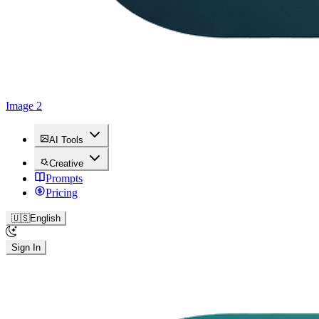
Image 2
AI Tools
Creative
Prompts
Pricing
🇺🇸
English
Sign In