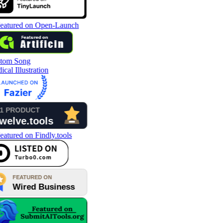
tom Song
cal Illustration