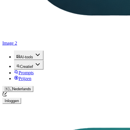
Image 2
AI-tools
Creatief
Prompts
Prijzen
🇳🇱
Nederlands
Inloggen