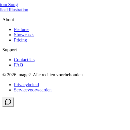
tom Song
cal Illustration
About
Features
Showcases
Pricing
Support
Contact Us
FAQ
© 2026 image2. Alle rechten voorbehouden.
Privacybeleid
Servicevoorwaarden