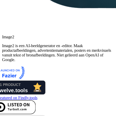
Image2
Image2 is een AI-beeldgenerator en -editor. Maak
productafbeeldingen, advertentiematerialen, posters en merkvisuels
vanuit tekst of bronafbeeldingen. Niet gelieerd aan OpenAI of
Google.