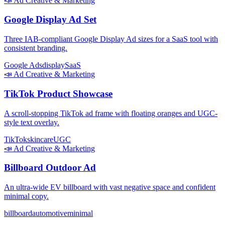
📣
Ad Creative & Marketing
Google Display Ad Set
Three IAB-compliant Google Display Ad sizes for a SaaS tool with
consistent branding.
Google Ads
display
SaaS
📣
Ad Creative & Marketing
TikTok Product Showcase
A scroll-stopping TikTok ad frame with floating oranges and UGC-
style text overlay.
TikTok
skincare
UGC
📣
Ad Creative & Marketing
Billboard Outdoor Ad
An ultra-wide EV billboard with vast negative space and confident
minimal copy.
billboard
automotive
minimal