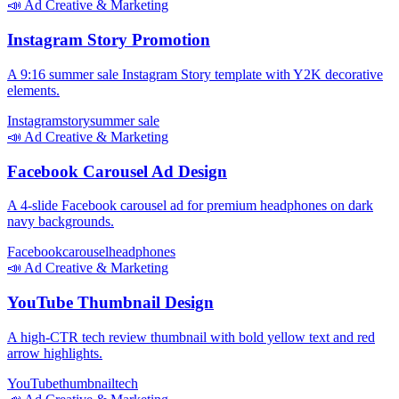
📣
Ad Creative & Marketing
Instagram Story Promotion
A 9:16 summer sale Instagram Story template with Y2K decorative
elements.
Instagram
story
summer sale
📣
Ad Creative & Marketing
Facebook Carousel Ad Design
A 4-slide Facebook carousel ad for premium headphones on dark
navy backgrounds.
Facebook
carousel
headphones
📣
Ad Creative & Marketing
YouTube Thumbnail Design
A high-CTR tech review thumbnail with bold yellow text and red
arrow highlights.
YouTube
thumbnail
tech