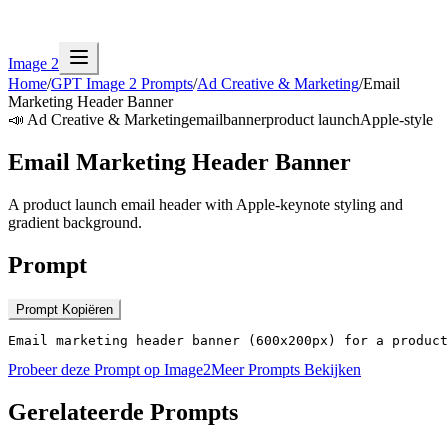
Image 2
Home
/
GPT Image 2 Prompts
/
Ad Creative & Marketing
/
Email
Marketing Header Banner
📣
Ad Creative & Marketing
email
banner
product launch
Apple-style
Email Marketing Header Banner
A product launch email header with Apple-keynote styling and
gradient background.
Prompt
Prompt Kopiëren
Email marketing header banner (600x200px) for a product
Probeer deze Prompt op Image2
Meer Prompts Bekijken
Gerelateerde Prompts