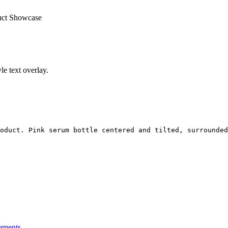
uct Showcase
e text overlay.
oduct. Pink serum bottle centered and tilted, surrounded
ements.