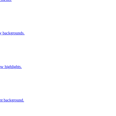
vy backgrounds.
w highlights.
ent background.