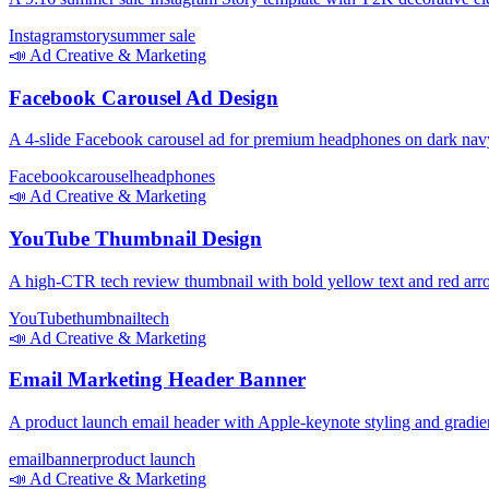
Instagram
story
summer sale
📣
Ad Creative & Marketing
Facebook Carousel Ad Design
A 4-slide Facebook carousel ad for premium headphones on dark na
Facebook
carousel
headphones
📣
Ad Creative & Marketing
YouTube Thumbnail Design
A high-CTR tech review thumbnail with bold yellow text and red arro
YouTube
thumbnail
tech
📣
Ad Creative & Marketing
Email Marketing Header Banner
A product launch email header with Apple-keynote styling and gradi
email
banner
product launch
📣
Ad Creative & Marketing