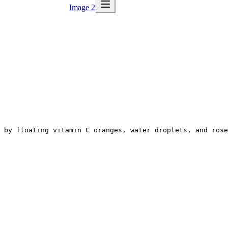
Image 2
 by floating vitamin C oranges, water droplets, and rose