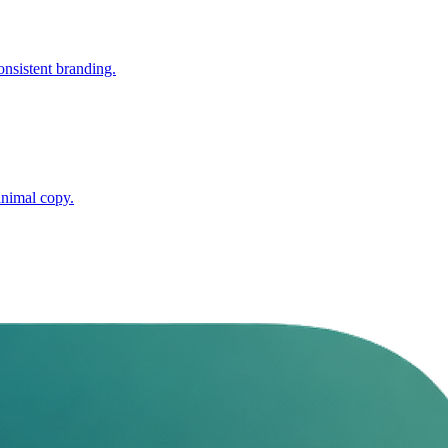
nsistent branding.
inimal copy.