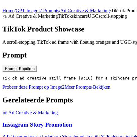
Home
/
GPT Image 2 Prompts
/
Ad Creative & Marketing
/
TikTok Prod
📣
Ad Creative & Marketing
TikTok
skincare
UGC
scroll-stopping
TikTok Product Showcase
A scroll-stopping TikTok ad frame with floating oranges and UGC-styl
Prompt
Prompt Kopiëren
TikTok ad creative still frame (9:16) for a skincare pr
Probeer deze Prompt op Image2
Meer Prompts Bekijken
Gerelateerde Prompts
📣
Ad Creative & Marketing
Instagram Story Promotion
A 9:16 summer sale Instagram Story template with Y2K decorative el