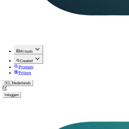
AI-tools
Creatief
Prompts
Prijzen
🇳🇱
Nederlands
Inloggen