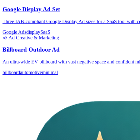
Google Display Ad Set
Three IAB-compliant Google Display Ad sizes for a SaaS tool with co
Google Ads
display
SaaS
📣
Ad Creative & Marketing
Billboard Outdoor Ad
An ultra-wide EV billboard with vast negative space and confident m
billboard
automotive
minimal