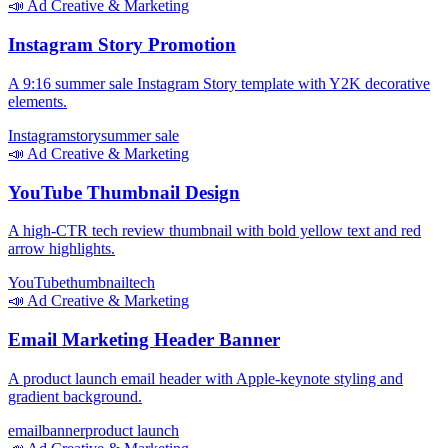
📣
Ad Creative & Marketing
Instagram Story Promotion
A 9:16 summer sale Instagram Story template with Y2K decorative
elements.
Instagram
story
summer sale
📣
Ad Creative & Marketing
YouTube Thumbnail Design
A high-CTR tech review thumbnail with bold yellow text and red
arrow highlights.
YouTube
thumbnail
tech
📣
Ad Creative & Marketing
Email Marketing Header Banner
A product launch email header with Apple-keynote styling and
gradient background.
email
banner
product launch