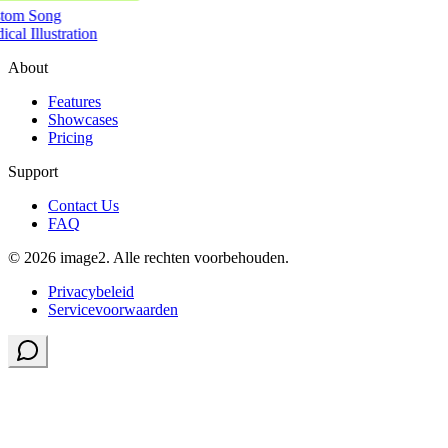
tom Song
cal Illustration
About
Features
Showcases
Pricing
Support
Contact Us
FAQ
© 2026 image2. Alle rechten voorbehouden.
Privacybeleid
Servicevoorwaarden