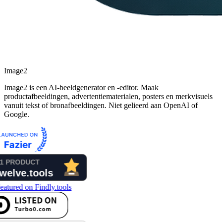
Image2
Image2 is een AI-beeldgenerator en -editor. Maak
productafbeeldingen, advertentiematerialen, posters en merkvisuels
vanuit tekst of bronafbeeldingen. Niet gelieerd aan OpenAI of
Google.