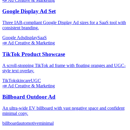
📣
Ad Creative & Marketing
Google Display Ad Set
Three IAB-compliant Google Display Ad sizes for a SaaS tool with
consistent branding.
Google Ads
display
SaaS
📣
Ad Creative & Marketing
TikTok Product Showcase
A scroll-stopping TikTok ad frame with floating oranges and UGC-
style text overlay.
TikTok
skincare
UGC
📣
Ad Creative & Marketing
Billboard Outdoor Ad
An ultra-wide EV billboard with vast negative space and confident
minimal copy.
billboard
automotive
minimal