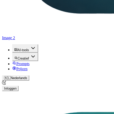
Image 2
AI-tools
Creatief
Prompts
Prijzen
🇳🇱
Nederlands
Inloggen