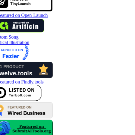
tom Song
cal Illustration