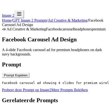
Image 2
Home
/
GPT Image 2 Prompts
/
Ad Creative & Marketing
/
Facebook
Carousel Ad Design
📣
Ad Creative & Marketing
Facebook
carousel
headphones
premium
Facebook Carousel Ad Design
A 4-slide Facebook carousel ad for premium headphones on dark
navy backgrounds.
Prompt
Prompt Kopiëren
Facebook carousel ad showing 4 slides for premium wirel
Probeer deze Prompt op Image2
Meer Prompts Bekijken
Gerelateerde Prompts