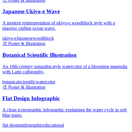
🎨
Poster & Illustration
Japanese Ukiyo-e Wave
A modern reinterpretation of ukiyo-e woodblock style with a
massive curling ocean wave.
ukiyo-e
Japanese
woodblock
🎨
Poster & Illustration
Botanical Scientific Illustration
An 18th-century naturalist-style watercolor of a blooming magnolia
with Latin calligraphy.
botanical
scientific
watercolor
🎨
Poster & Illustration
Flat Design Infographic
A clean iconographic infographic explaining the water cycle in soft
blue tones.
flat design
infographic
educational