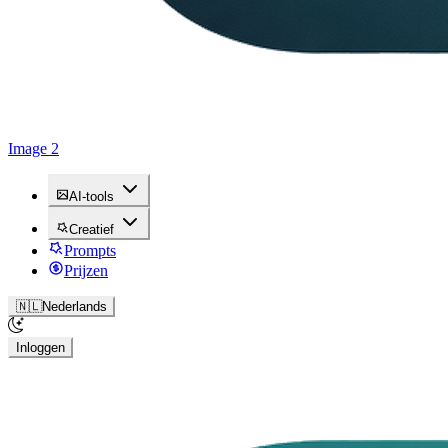
Image 2
AI-tools
Creatief
Prompts
Prijzen
🇳🇱
Nederlands
Inloggen