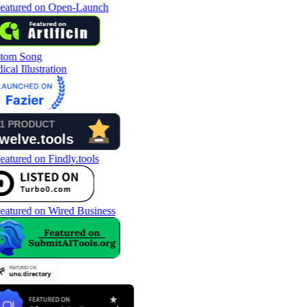
tom Song
cal Illustration