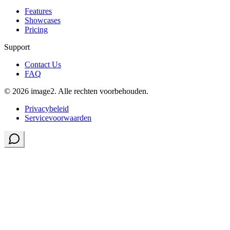
Features
Showcases
Pricing
Support
Contact Us
FAQ
© 2026 image2. Alle rechten voorbehouden.
Privacybeleid
Servicevoorwaarden