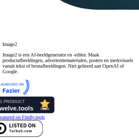
Image2
Image2 is een AI-beeldgenerator en -editor. Maak
productafbeeldingen, advertentiematerialen, posters en merkvisuels
vanuit tekst of bronafbeeldingen. Niet gelieerd aan OpenAI of
Google.