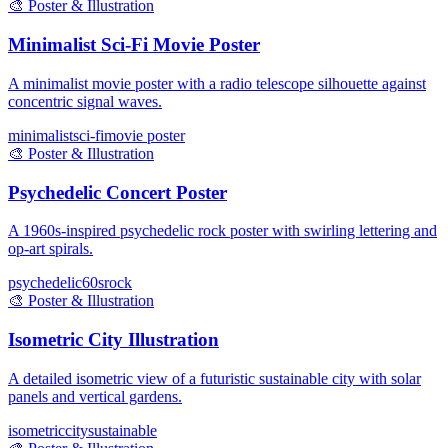
🎨
Poster & Illustration
Minimalist Sci-Fi Movie Poster
A minimalist movie poster with a radio telescope silhouette against
concentric signal waves.
minimalist
sci-fi
movie poster
🎨
Poster & Illustration
Psychedelic Concert Poster
A 1960s-inspired psychedelic rock poster with swirling lettering and
op-art spirals.
psychedelic
60s
rock
🎨
Poster & Illustration
Isometric City Illustration
A detailed isometric view of a futuristic sustainable city with solar
panels and vertical gardens.
isometric
city
sustainable