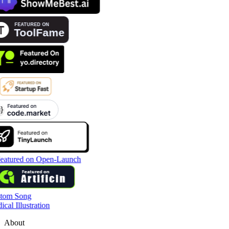
tom Song
cal Illustration
About