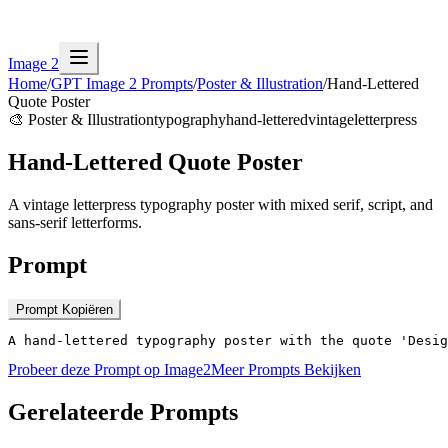
Image 2
Home
/
GPT Image 2 Prompts
/
Poster & Illustration
/
Hand-Lettered
Quote Poster
🎨
Poster & Illustration
typography
hand-lettered
vintage
letterpress
Hand-Lettered Quote Poster
A vintage letterpress typography poster with mixed serif, script, and
sans-serif letterforms.
Prompt
Prompt Kopiëren
A hand-lettered typography poster with the quote 'Desig
Probeer deze Prompt op Image2
Meer Prompts Bekijken
Gerelateerde Prompts