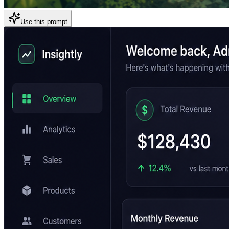
Use this prompt