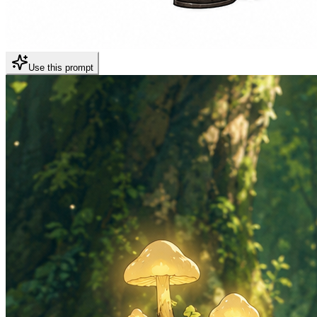
Use this prompt