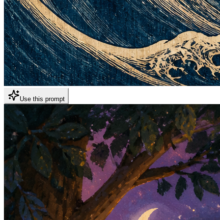
Use this prompt