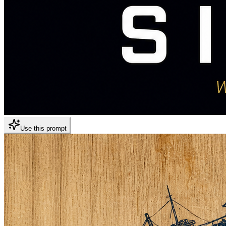
Use this prompt