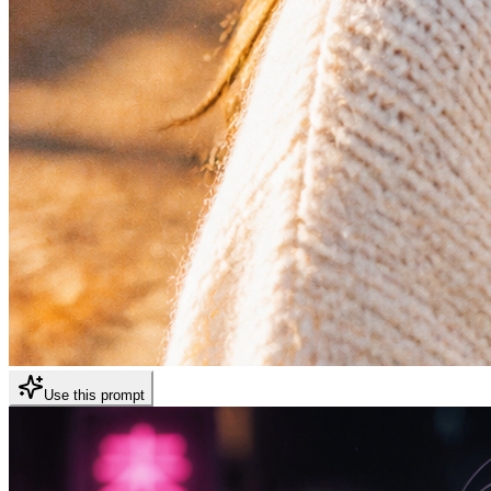
Use this prompt