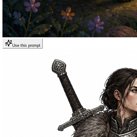
Use this prompt