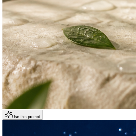
Use this prompt