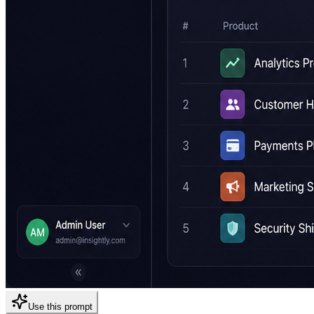
Use this prompt