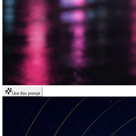
Use this prompt