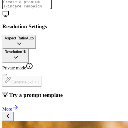
Resolution Settings
Aspect Ratio
Auto
Resolution
1K
Private mode
Generate ( -3 ⚡ )
💡 Try a prompt template
More