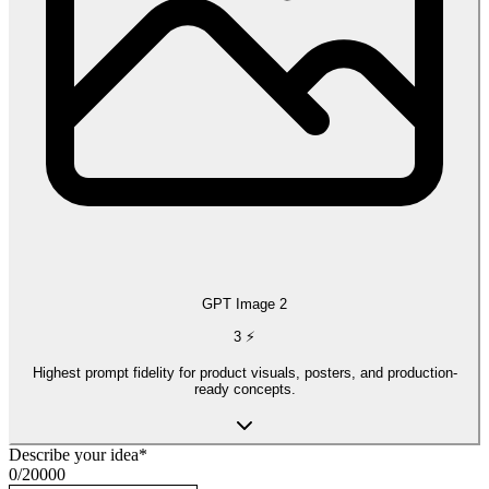
GPT Image 2
3
⚡
Highest prompt fidelity for product visuals, posters, and production-
ready concepts.
Describe your idea
*
0
/
20000