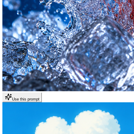
Use this prompt