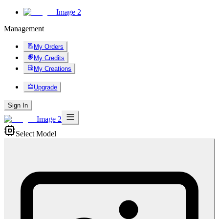
Image 2
Management
My Orders
My Credits
My Creations
Upgrade
Sign In
Image 2
Select Model