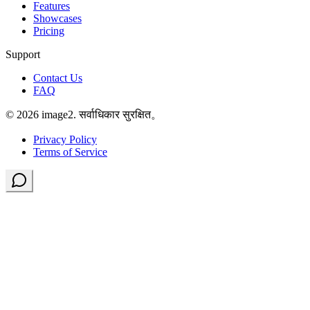
Features
Showcases
Pricing
Support
Contact Us
FAQ
© 2026 image2. सर्वाधिकार सुरक्षित。
Privacy Policy
Terms of Service