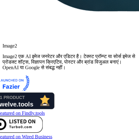
Image2
Image2 एक AI इमेज जनरेटर और एडिटर है। टेक्स्ट प्रॉम्प्ट या सोर्स इमेज से
प्रोडक्ट शॉट्स, विज्ञापन क्रिएटिव, पोस्टर और ब्रांड विजुअल बनाएं।
OpenAI या Google से संबद्ध नहीं।