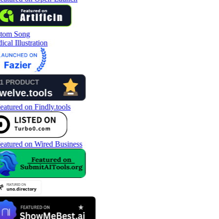
tom Song
cal Illustration