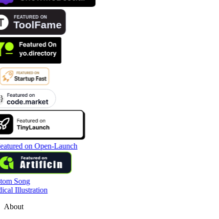
tom Song
cal Illustration
About