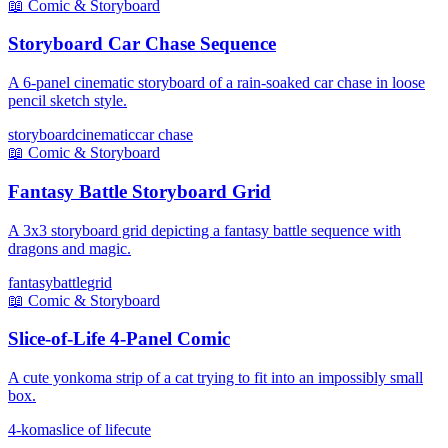
📖
Comic & Storyboard
Storyboard Car Chase Sequence
A 6-panel cinematic storyboard of a rain-soaked car chase in loose
pencil sketch style.
storyboard
cinematic
car chase
📖
Comic & Storyboard
Fantasy Battle Storyboard Grid
A 3x3 storyboard grid depicting a fantasy battle sequence with
dragons and magic.
fantasy
battle
grid
📖
Comic & Storyboard
Slice-of-Life 4-Panel Comic
A cute yonkoma strip of a cat trying to fit into an impossibly small
box.
4-koma
slice of life
cute