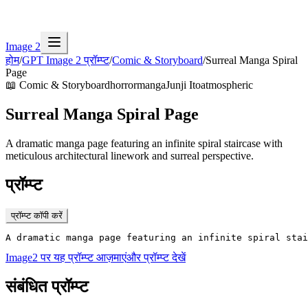
Image 2
होम
/
GPT Image 2 प्रॉम्प्ट
/
Comic & Storyboard
/
Surreal Manga Spiral
Page
📖
Comic & Storyboard
horror
manga
Junji Ito
atmospheric
Surreal Manga Spiral Page
A dramatic manga page featuring an infinite spiral staircase with
meticulous architectural linework and surreal perspective.
प्रॉम्प्ट
प्रॉम्प्ट कॉपी करें
A dramatic manga page featuring an infinite spiral stai
Image2 पर यह प्रॉम्प्ट आज़माएं
और प्रॉम्प्ट देखें
संबंधित प्रॉम्प्ट