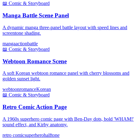
📖
Comic & Storyboard
Manga Battle Scene Panel
A dynamic manga three-panel battle layout with speed lines and
screentone shading.
manga
action
battle
📖
Comic & Storyboard
Webtoon Romance Scene
A soft Korean webtoon romance panel with cherry blossoms and
golden sunset light.
webtoon
romance
Korean
📖
Comic & Storyboard
Retro Comic Action Page
A 1960s superhero comic page with Ben-Day dots, bold 'WHAM!'
sound effect, and Kirby anatomy.
retro comic
superhero
halftone