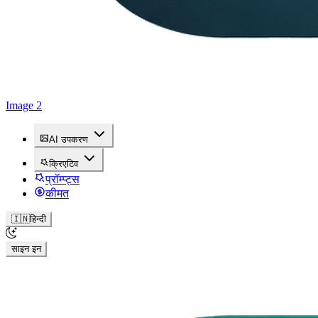
Image 2
AI उपकरण
क्रिएटिव
प्रॉम्प्ट्स
कीमत
🇮🇳
हिन्दी
साइन इन