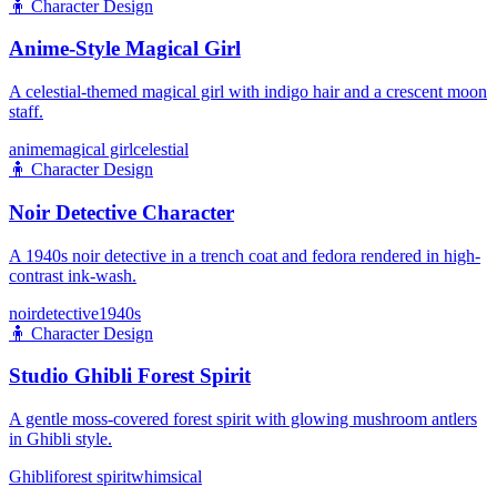
🧍
Character Design
Anime-Style Magical Girl
A celestial-themed magical girl with indigo hair and a crescent moon
staff.
anime
magical girl
celestial
🧍
Character Design
Noir Detective Character
A 1940s noir detective in a trench coat and fedora rendered in high-
contrast ink-wash.
noir
detective
1940s
🧍
Character Design
Studio Ghibli Forest Spirit
A gentle moss-covered forest spirit with glowing mushroom antlers
in Ghibli style.
Ghibli
forest spirit
whimsical