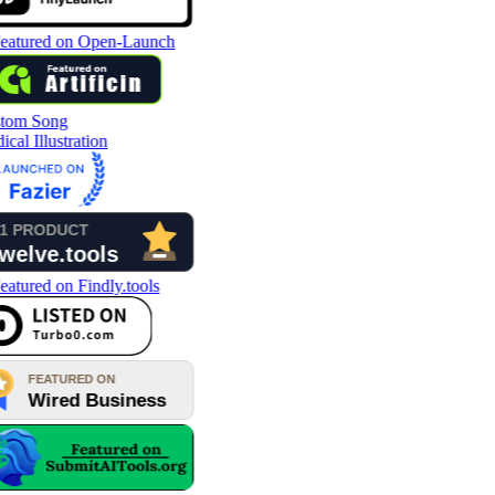
tom Song
cal Illustration