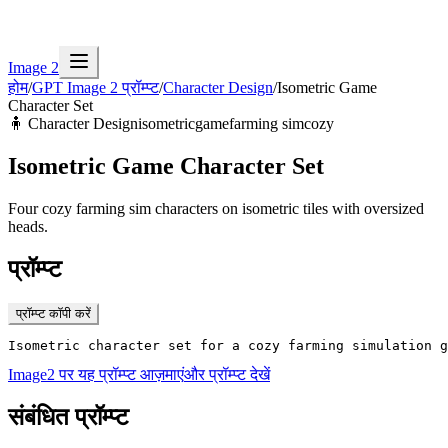
Image 2
होम
/
GPT Image 2 प्रॉम्प्ट
/
Character Design
/
Isometric Game
Character Set
🧍
Character Design
isometric
game
farming sim
cozy
Isometric Game Character Set
Four cozy farming sim characters on isometric tiles with oversized
heads.
प्रॉम्प्ट
प्रॉम्प्ट कॉपी करें
Isometric character set for a cozy farming simulation g
Image2 पर यह प्रॉम्प्ट आज़माएं
और प्रॉम्प्ट देखें
संबंधित प्रॉम्प्ट