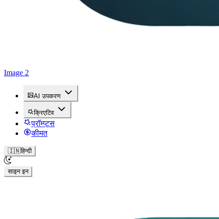
Image 2
AI उपकरण
क्रिएटिव
प्रॉम्प्ट्स
कीमत
🇮🇳
हिन्दी
साइन इन