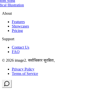
tom Song
cal Illustration
About
Features
Showcases
Pricing
Support
Contact Us
FAQ
© 2026 image2. सर्वाधिकार सुरक्षित。
Privacy Policy
Terms of Service