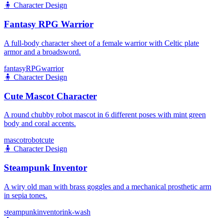
🧍
Character Design
Fantasy RPG Warrior
A full-body character sheet of a female warrior with Celtic plate
armor and a broadsword.
fantasy
RPG
warrior
🧍
Character Design
Cute Mascot Character
A round chubby robot mascot in 6 different poses with mint green
body and coral accents.
mascot
robot
cute
🧍
Character Design
Steampunk Inventor
A wiry old man with brass goggles and a mechanical prosthetic arm
in sepia tones.
steampunk
inventor
ink-wash