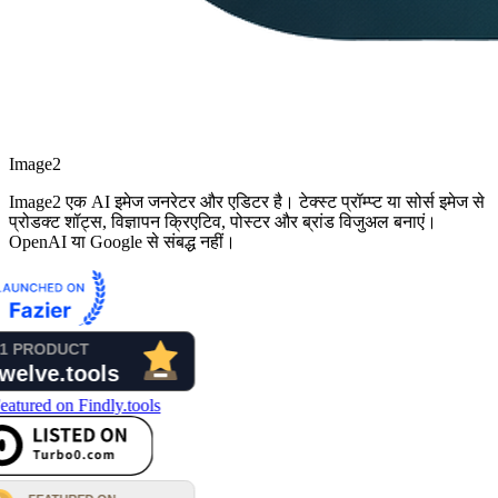
Image2
Image2 एक AI इमेज जनरेटर और एडिटर है। टेक्स्ट प्रॉम्प्ट या सोर्स इमेज से
प्रोडक्ट शॉट्स, विज्ञापन क्रिएटिव, पोस्टर और ब्रांड विजुअल बनाएं।
OpenAI या Google से संबद्ध नहीं।